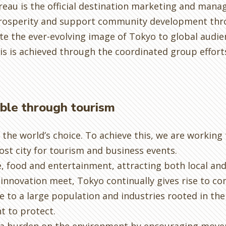
reau is the official destination marketing and mana
prosperity and support community development thro
 the ever-evolving image of Tokyo to global audien
his is achieved through the coordinated group effor
able through tourism
the world’s choice. To achieve this, we are working
st city for tourism and business events.
e, food and entertainment, attracting both local and 
innovation meet, Tokyo continually gives rise to c
 to a large population and industries rooted in the 
t to protect.