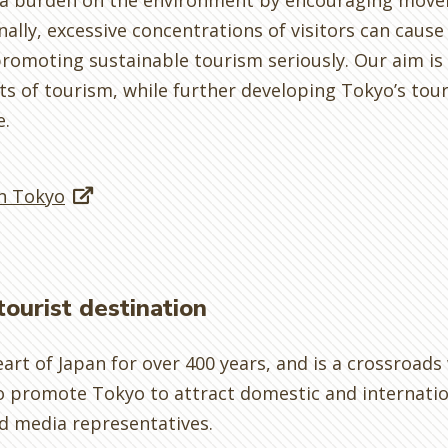
e a burden on the environment by encouraging move
lly, excessive concentrations of visitors can cause 
romoting sustainable tourism seriously. Our aim is
s of tourism, while further developing Tokyo’s tou
e.
in Tokyo
tourist destination
eart of Japan for over 400 years, and is a crossroad
o promote Tokyo to attract domestic and internationa
d media representatives.