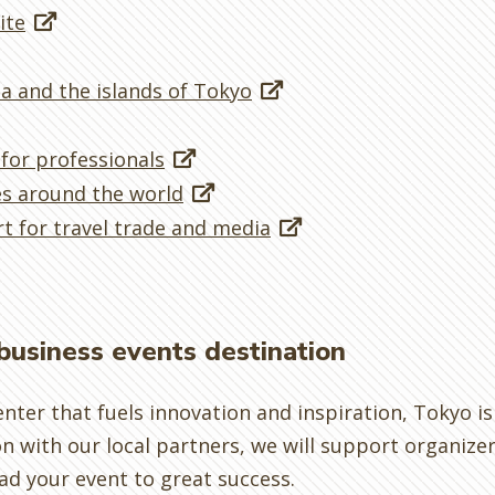
ite
a and the islands of Tokyo
 for professionals
es around the world
t for travel trade and media
 business events destination
enter that fuels innovation and inspiration, Tokyo i
on with our local partners, we will support organize
ad your event to great success.