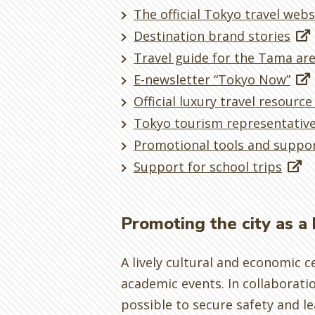
The official Tokyo travel webs
Destination brand stories
Travel guide for the Tama are
E-newsletter “Tokyo Now”
Official luxury travel resource
Tokyo tourism representativ
Promotional tools and suppor
Support for school trips
Promoting the city as a
A lively cultural and economic c
academic events. In collaborati
possible to secure safety and le