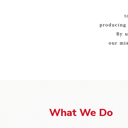
What We Do