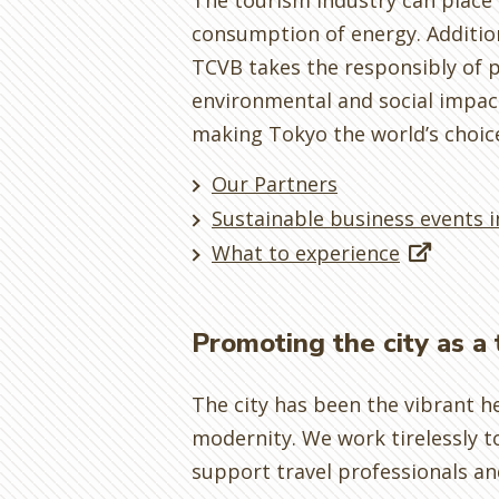
The tourism industry can plac
consumption of energy. Additiona
TCVB takes the responsibly of p
environmental and social impact
making Tokyo the world’s choic
Our Partners
Sustainable business events 
What to experience
Promoting the city as a 
The city has been the vibrant h
modernity. We work tirelessly t
support travel professionals an