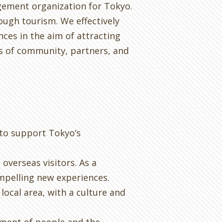
gement organization for Tokyo.
ugh tourism. We effectively
ces in the aim of attracting
ts of community, partners, and
 to support Tokyo’s
overseas visitors. As a
ompelling new experiences.
local area, with a culture and