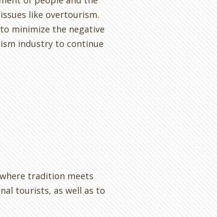
ment of people and the
issues like overtourism.
 to minimize the negative
rism industry to continue
s where tradition meets
l tourists, as well as to