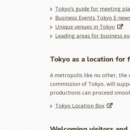
Tokyo’s guide for meeting pl
Business Events Tokyo E-news
Unique venues in Tokyo
Leading areas for business ev
Tokyo as a location for 
A metropolis like no other, the c
commission of Tokyo, will suppo
productions can proceed smoot
Tokyo Location Box
Welcoming visitors and 