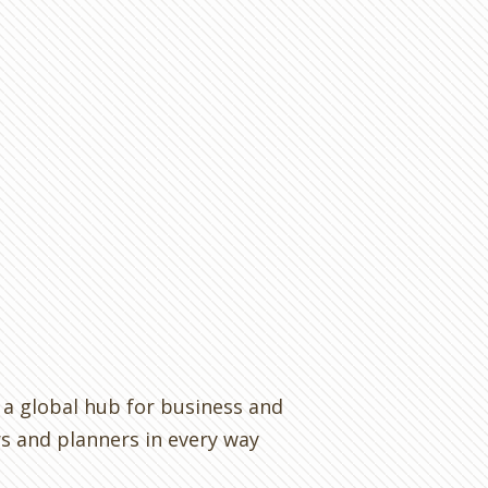
s a global hub for business and
rs and planners in every way