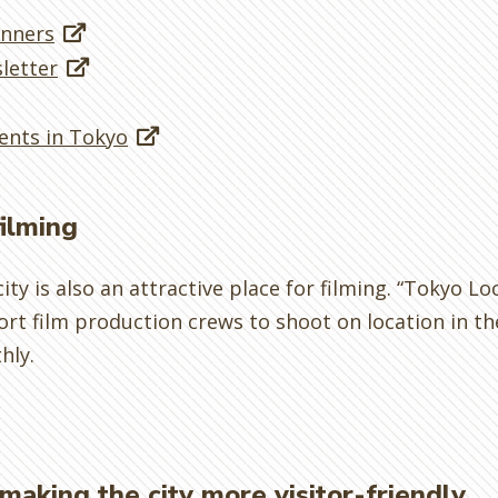
anners
letter
ents in Tokyo
filming
ity is also an attractive place for filming. “Tokyo Loc
rt film production crews to shoot on location in the
hly.
making the city more visitor-friendly