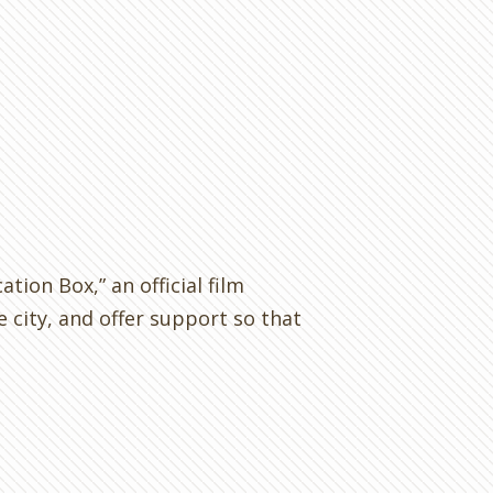
ation Box,” an official film
 city, and offer support so that