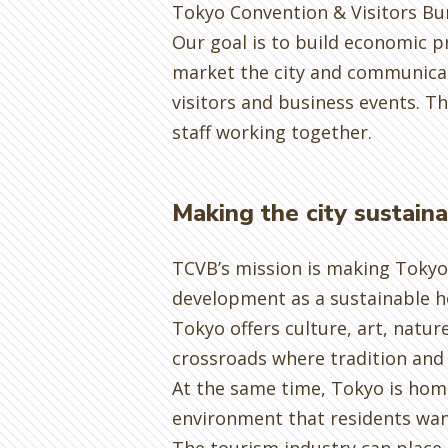
Tokyo Convention & Visitors Bu
Our goal is to build economic 
market the city and communicate
visitors and business events. T
staff working together.
Making the city sustain
TCVB’s mission is making Tokyo 
development as a sustainable ho
Tokyo offers culture, art, natur
crossroads where tradition and 
At the same time, Tokyo is home
environment that residents wan